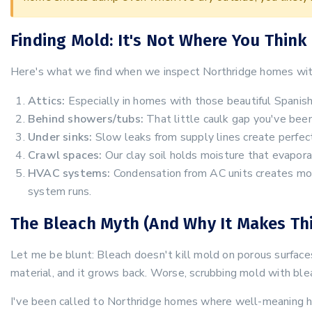
Finding Mold: It's Not Where You Think
Here's what we find when we inspect Northridge homes wit
Attics:
Especially in homes with those beautiful Spanish 
Behind showers/tubs:
That little caulk gap you've been
Under sinks:
Slow leaks from supply lines create perfect
Crawl spaces:
Our clay soil holds moisture that evaporat
HVAC systems:
Condensation from AC units creates moi
system runs.
The Bleach Myth (And Why It Makes Th
Let me be blunt: Bleach doesn't kill mold on porous surfaces.
material, and it grows back. Worse, scrubbing mold with blea
I've been called to Northridge homes where well-meaning 