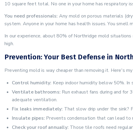
10 square feet total. No one in your home has respiratory is
You need professionals:
Any mold on porous materials (dryw
system. Anyone in your home has health issues. You smell mo
In our experience, about 80% of Northridge mold situations n
high.
Prevention: Your Best Defense in Nort
Preventing mold is way cheaper than removing it. Here's my 
Control humidity:
Keep indoor humidity below 50%. In su
Ventilate bathrooms:
Run exhaust fans during and for 
adequate ventilation.
Fix leaks immediately:
That slow drip under the sink? F
Insulate pipes:
Prevents condensation that can lead to 
Check your roof annually:
Those tile roofs need regular 