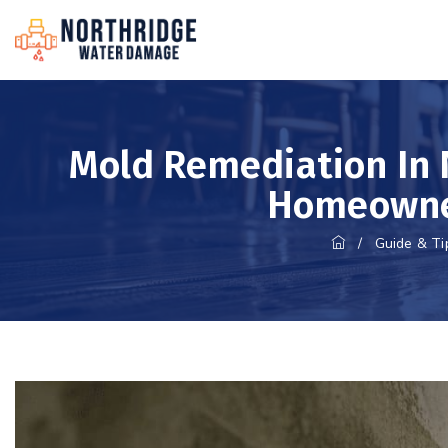
Mold Remediation In 
Homeowne
/
Guide & Ti