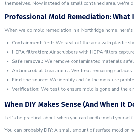
themselves. Now instead of a small contained area, we're d
Professional Mold Remediation: What I
When we do mold remediation in a Northridge home, here's 
Containment first:
We seal off the area with plastic sh
HEPA filtration:
Air scrubbers with HEPA filters capture
Safe removal:
We remove contaminated materials safely 
Antimicrobial treatment:
We treat remaining surfaces 
Find the source:
We identify and fix the moisture probl
Verification:
We test to ensure mold is gone and the air 
When DIY Makes Sense (And When It Do
Let's be practical about when you can handle mold yourself
You can probably DIY:
A small amount of surface mold on non