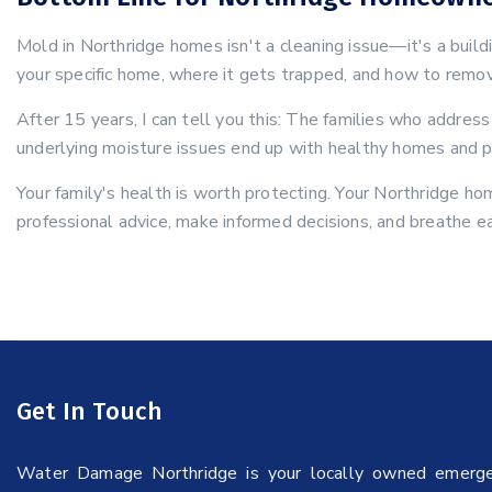
Mold in Northridge homes isn't a cleaning issue—it's a buil
your specific home, where it gets trapped, and how to remov
After 15 years, I can tell you this: The families who addre
underlying moisture issues end up with healthy homes and p
Your family's health is worth protecting. Your Northridge ho
professional advice, make informed decisions, and breathe e
Get In Touch
Water Damage Northridge is your locally owned emerg