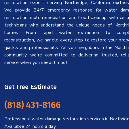
restoration expert serving Northridge, California exclusiv
We provide 24/7 emergency response for water dam
restoration, mold remediation, and flood cleanup, with certi
technicians who understand the unique needs of Northr
homes. From rapid water extraction to compl
reconstruction, we handle every step to restore your prop
quickly and professionally. As your neighbors in the Northr
community, we're committed to delivering trusted, reli
service when you need it most.
Get Free Estimate
(818) 431-8166
Professional water damage restoration services in Northridg
Available 24 hours a day