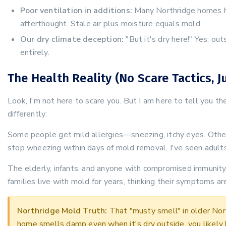
Poor ventilation in additions:
Many Northridge homes ha
afterthought. Stale air plus moisture equals mold.
Our dry climate deception:
"But it's dry here!" Yes, ou
entirely.
The Health Reality (No Scare Tactics, J
Look, I'm not here to scare you. But I am here to tell you t
differently:
Some people get mild allergies—sneezing, itchy eyes. Othe
stop wheezing within days of mold removal. I've seen adults
The elderly, infants, and anyone with compromised immunity
families live with mold for years, thinking their symptoms are
Northridge Mold Truth:
That "musty smell" in older Nort
home smells damp even when it's dry outside, you likely