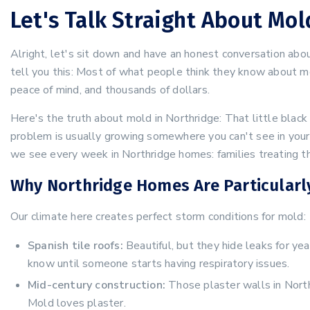
Let's Talk Straight About Mo
Alright, let's sit down and have an honest conversation ab
tell you this: Most of what people think they know about m
peace of mind, and thousands of dollars.
Here's the truth about mold in Northridge: That little black 
problem is usually growing somewhere you can't see in your a
we see every week in Northridge homes: families treating th
Why Northridge Homes Are Particularl
Our climate here creates perfect storm conditions for mold:
Spanish tile roofs:
Beautiful, but they hide leaks for yea
know until someone starts having respiratory issues.
Mid-century construction:
Those plaster walls in Nort
Mold loves plaster.