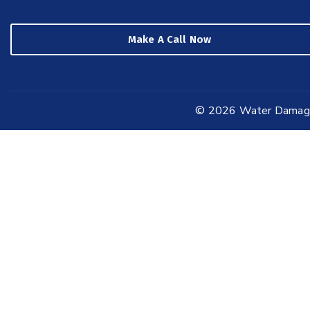
Make A Call Now
© 2026
Water Damage