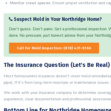
Monitor crawl spaces:
Ensure proper ventilation and vap
Suspect Mold in Your Northridge Home?
Don't guess. Don't panic. Get a professional inspection.
done. No pressure, just honest advice from your Northrid
Call For Mold Inspection: (818) 431-8166
The Insurance Question (Let's Be Real)
Most homeowners insurance doesn't cover mold remediation 
pipe). If it's from long-term moisture or maintenance issues, 
We work with your insurance company to determine coverage
experience, clear documentation and professional assessmen
Bottom Line for Northridge Homeown